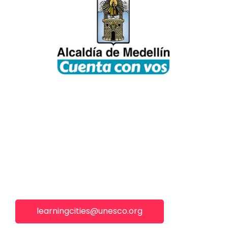
learningcities@unesco.org