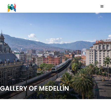
GALLERY OF MEDELLÍN