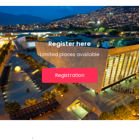
Register here
Limited places available
Registration