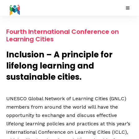
Fourth International Conference on
Learning Cities
Inclusion – A principle for
lifelong learning and
sustainable cities.
UNESCO Global Network of Learning Cities (GNLC)
members from around the world will have the
opportunity to exchange and discuss effective
lifelong learning policies and practices at this year’s
International Conference on Learning Cities (ICLC),