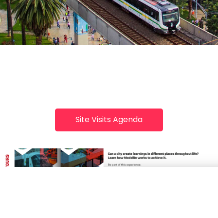
Site Visits Agenda