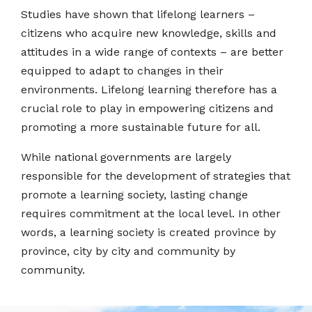
Studies have shown that lifelong learners –
citizens who acquire new knowledge, skills and
attitudes in a wide range of contexts – are better
equipped to adapt to changes in their
environments. Lifelong learning therefore has a
crucial role to play in empowering citizens and
promoting a more sustainable future for all.
While national governments are largely
responsible for the development of strategies that
promote a learning society, lasting change
requires commitment at the local level. In other
words, a learning society is created province by
province, city by city and community by
community.