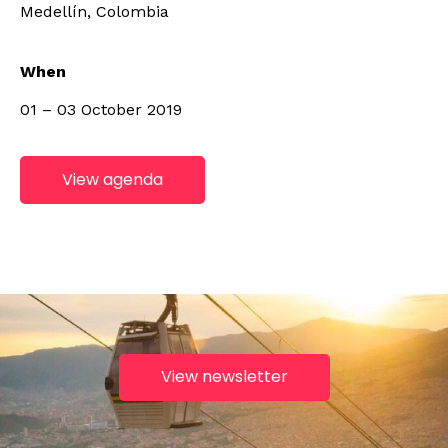
Medellín, Colombia
When
01 – 03 October 2019
View agenda
View newsletter