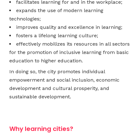
facilitates learning for and in the workplace;
expands the use of modern learning
technologies;
improves quality and excellence in learning;
fosters a lifelong learning culture;
effectively mobilizes its resources in all sectors
for the promotion of inclusive learning from basic
education to higher education.
In doing so, the city promotes individual
empowerment and social inclusion, economic
development and cultural prosperity, and
sustainable development.
Why learning cities?