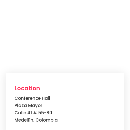
Location
Conference Hall
Plaza Mayor
Calle 41 # 55-80
Medellín, Colombia