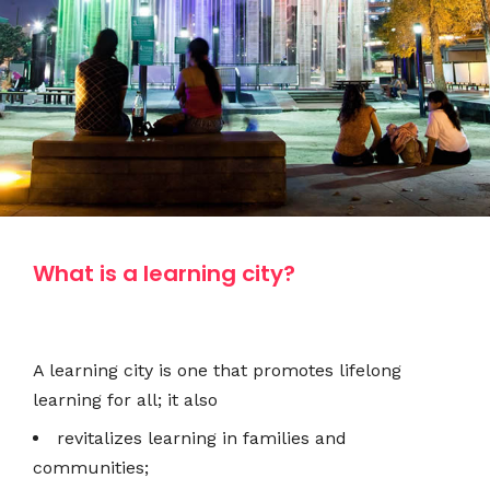
What is a learning city?
A learning city is one that promotes lifelong
learning for all; it also
revitalizes learning in families and
communities;