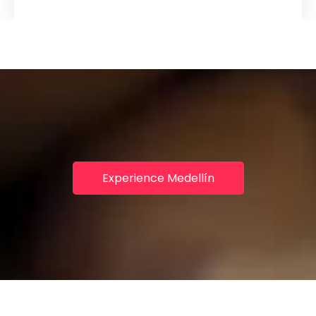
Experience Medellín