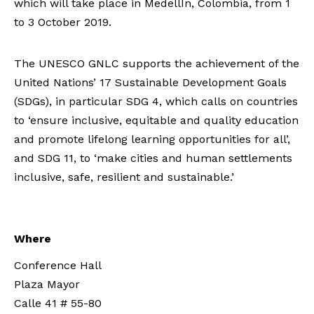
which will take place in MedellÍn, Colombia, from 1
to 3 October 2019.
The UNESCO GNLC supports the achievement of the
United Nations’ 17 Sustainable Development Goals
(SDGs), in particular SDG 4, which calls on countries
to ‘ensure inclusive, equitable and quality education
and promote lifelong learning opportunities for all’,
and SDG 11, to ‘make cities and human settlements
inclusive, safe, resilient and sustainable.’
Where
Conference Hall
Plaza Mayor
Calle 41 # 55-80