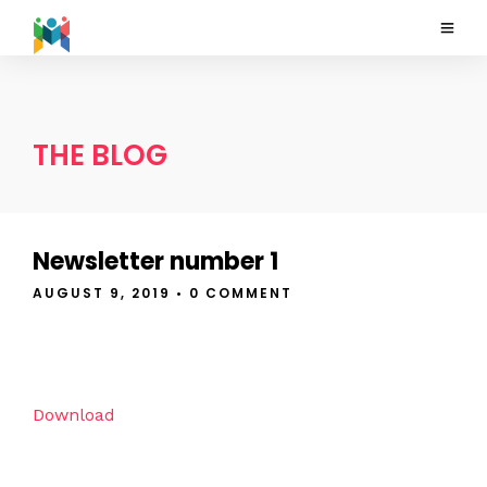
THE BLOG
Newsletter number 1
AUGUST 9, 2019
• 0 COMMENT
Download