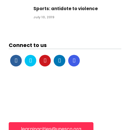
Sports: antidote to violence
July 10, 2019
Connect to us
learningcities@unesco.org