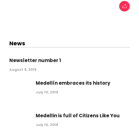
News
Newsletter number 1
August 9, 2019
Medellín embraces its history
July 10, 2019
Medellin is full of Citizens Like You
July 10, 2019