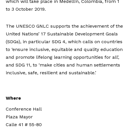
which will take place in MedellÍn, Colombia, from 1
to 3 October 2019.
The UNESCO GNLC supports the achievement of the
United Nations’ 17 Sustainable Development Goals
(SDGs), in particular SDG 4, which calls on countries
to ‘ensure inclusive, equitable and quality education
and promote lifelong learning opportunities for all’,
and SDG 11, to ‘make cities and human settlements
inclusive, safe, resilient and sustainable.’
Where
Conference Hall
Plaza Mayor
Calle 41 # 55-80