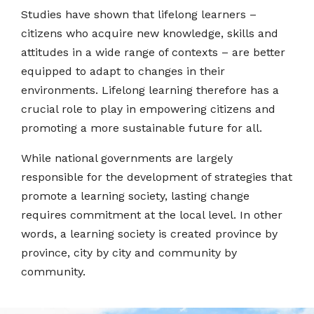
Studies have shown that lifelong learners –
citizens who acquire new knowledge, skills and
attitudes in a wide range of contexts – are better
equipped to adapt to changes in their
environments. Lifelong learning therefore has a
crucial role to play in empowering citizens and
promoting a more sustainable future for all.
While national governments are largely
responsible for the development of strategies that
promote a learning society, lasting change
requires commitment at the local level. In other
words, a learning society is created province by
province, city by city and community by
community.