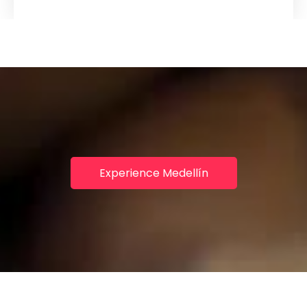
Experience Medellín