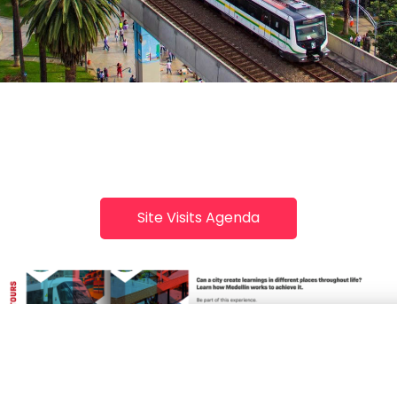
Site Visits Agenda