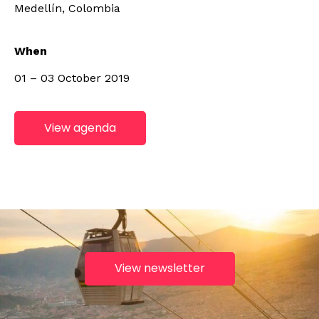
Medellín, Colombia
When
01 – 03 October 2019
View agenda
View newsletter