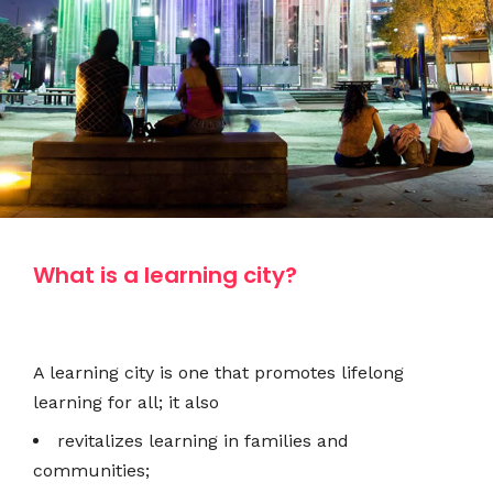
What is a learning city?
A learning city is one that promotes lifelong
learning for all; it also
revitalizes learning in families and
communities;