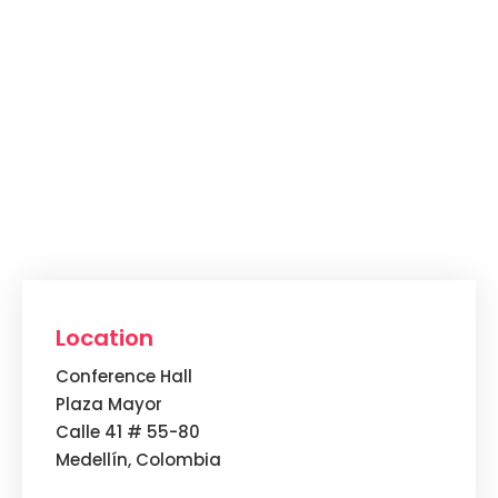
Location
Conference Hall
Plaza Mayor
Calle 41 # 55-80
Medellín, Colombia