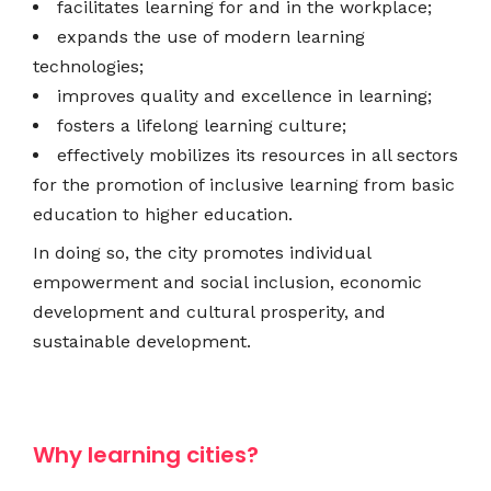
facilitates learning for and in the workplace;
expands the use of modern learning
technologies;
improves quality and excellence in learning;
fosters a lifelong learning culture;
effectively mobilizes its resources in all sectors
for the promotion of inclusive learning from basic
education to higher education.
In doing so, the city promotes individual
empowerment and social inclusion, economic
development and cultural prosperity, and
sustainable development.
Why learning cities?