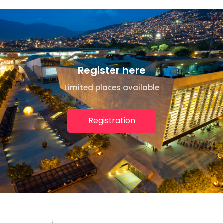
Register here
Limited places available
Registration