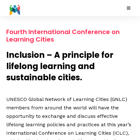
Fourth International Conference on
Learning Cities
Inclusion – A principle for
lifelong learning and
sustainable cities.
UNESCO Global Network of Learning Cities (GNLC)
members from around the world will have the
opportunity to exchange and discuss effective
lifelong learning policies and practices at this year’s
International Conference on Learning Cities (ICLC),